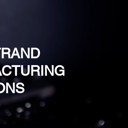
TRAND
CTURING
ONS