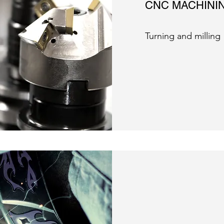
CNC MACHINI
Turning and milling