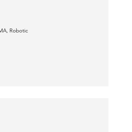
MA, Robotic