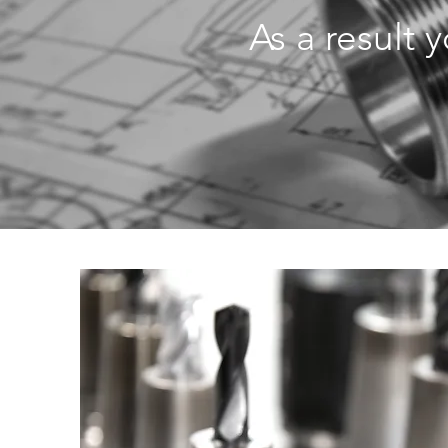
As a result 