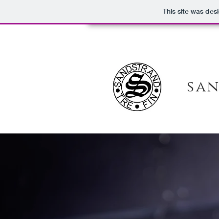
This site was des
san