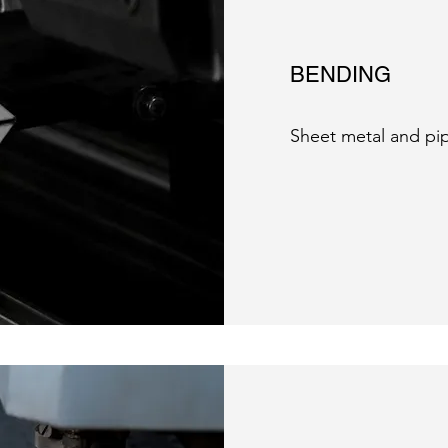
BENDING
Sheet metal and pi