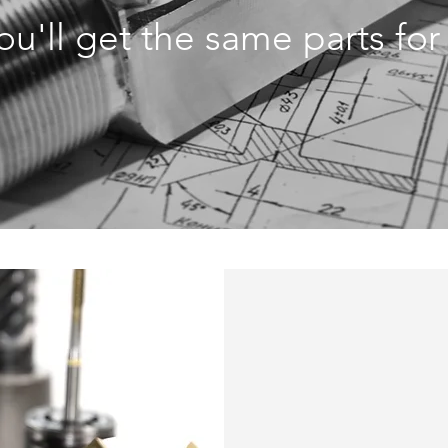
you'll get the same parts fo