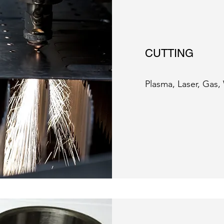
CUTTING
Plasma, Laser, Gas,