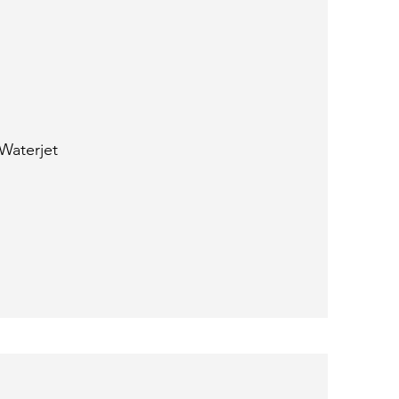
 Waterjet