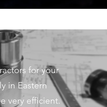
actors for your
ly in Eastern
 very efficient.