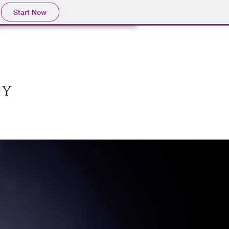
Start Now
oy