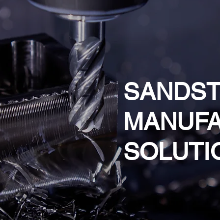
SANDS
MANUFA
SOLUTI