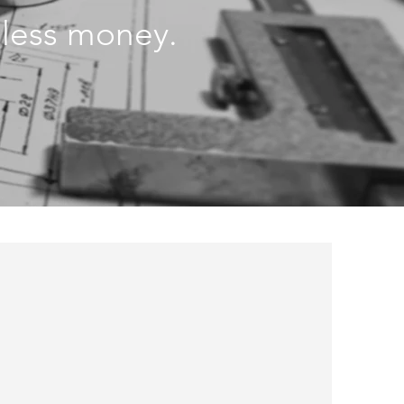
r less money.