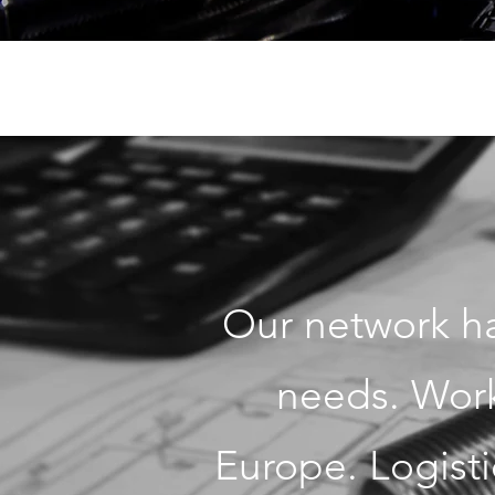
Our network ha
needs. Work 
Europe. Logisti