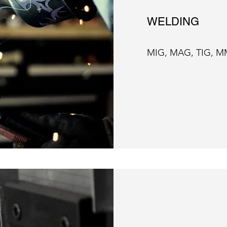
WELDING
MIG, MAG, TIG, M