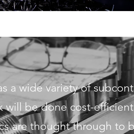
s a wide variety of subcontr
will be done cost-efficient
cs are thought through to be