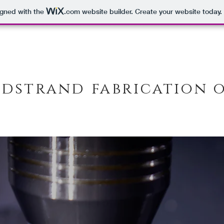
igned with the
.com
website builder. Create your website today.
dstrand fabrication 